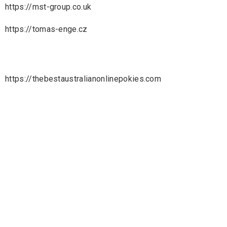
https://mst-group.co.uk
https://tomas-enge.cz
https://thebestaustralianonlinepokies.com