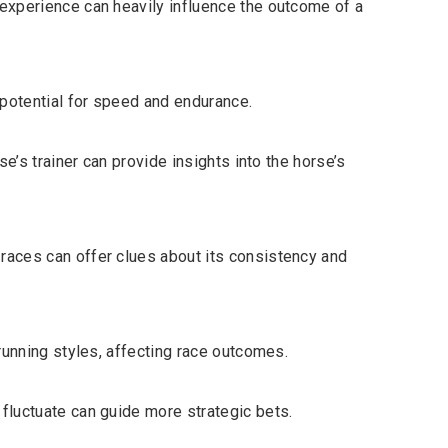
 experience can heavily influence the outcome of a
s potential for speed and endurance.
rse’s trainer can provide insights into the horse’s
t races can offer clues about its consistency and
 running styles, affecting race outcomes.
fluctuate can guide more strategic bets.