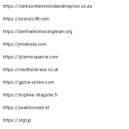
https://clarksonhammondandmaylive.co.za
https://lorenzo48.com
https://benfranklinracingteam.org
https://jmlatvala.com
https://tylermcquarrie.com
https://roadtrackrace.co.uk
https://gpma-online.com
https://trophee-dragster.fr
https://peaktocreek.at
https://stgt.jp