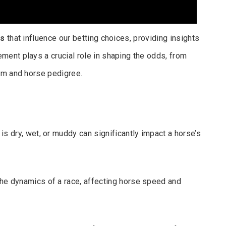
rs
that influence our betting choices, providing insights
ment plays a crucial role in shaping the odds, from
orm and horse pedigree.
is dry, wet, or muddy can significantly impact a horse’s
 the dynamics of a race, affecting horse speed and