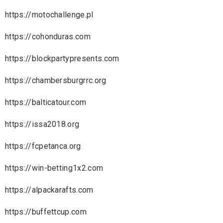
https://motochallenge.pl
https://cohonduras.com
https://blockpartypresents.com
https://chambersburgrrc.org
https://balticatour.com
https://issa2018.org
https://fcpetanca.org
https://win-betting1x2.com
https://alpackarafts.com
https://buffettcup.com