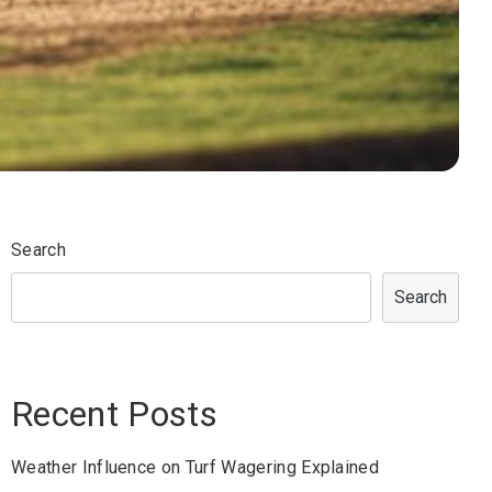
Search
Search
Recent Posts
Weather Influence on Turf Wagering Explained