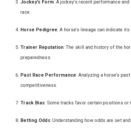
Jockey’s Form
: A jockey’s recent performance and
race.
Horse Pedigree
: A horse’s lineage can indicate it
Trainer Reputation
: The skill and history of the ho
preparedness.
Past Race Performance
: Analyzing a horse’s pas
competitiveness.
Track Bias
: Some tracks favor certain positions or
Betting Odds
: Understanding how odds are set and 