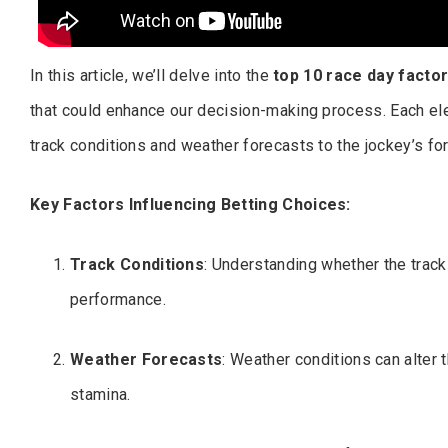
In this article, we’ll delve into the
top 10 race day facto
that could enhance our decision-making process. Each ele
track conditions and weather forecasts to the jockey’s f
Key Factors Influencing Betting Choices:
Track Conditions
: Understanding whether the track 
performance.
Weather Forecasts
: Weather conditions can alter
stamina.