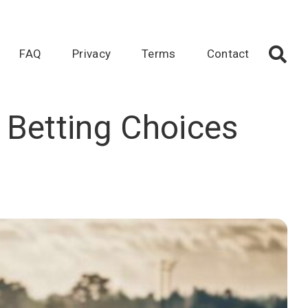
FAQ
Privacy
Terms
Contact
 Betting Choices