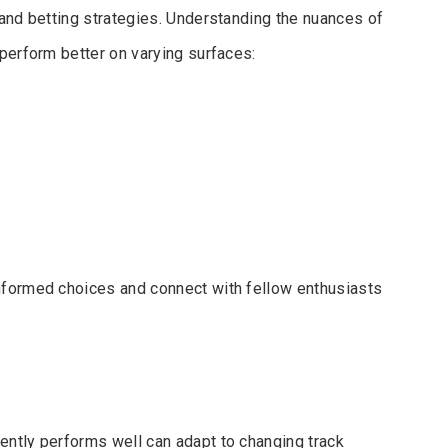
 and betting strategies. Understanding the nuances of
 perform better on varying surfaces:
informed choices and connect with fellow enthusiasts
ently performs well can adapt to changing track