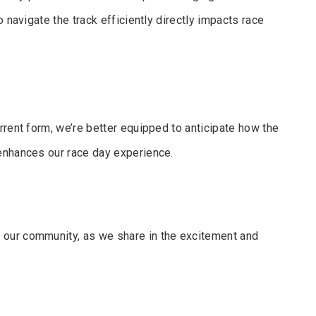
o navigate the track efficiently directly impacts race
rrent form, we’re better equipped to anticipate how the
 enhances our race day experience.
 our community, as we share in the excitement and