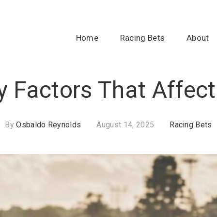
Home
Racing Bets
About
tingKomplex.net
ng Bets
 Factors That Affect
By
Osbaldo Reynolds
August 14, 2025
Racing Bets