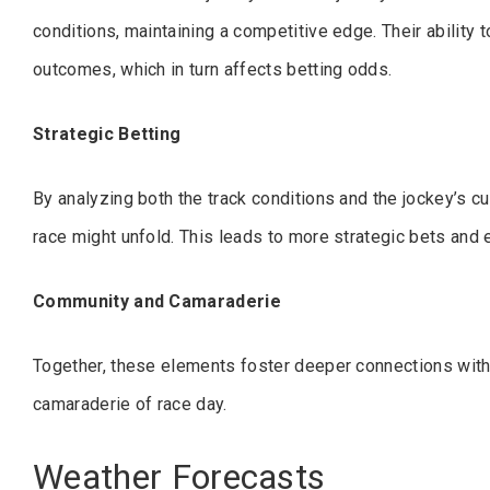
conditions, maintaining a competitive edge. Their ability t
outcomes, which in turn affects betting odds.
Strategic Betting
By analyzing both the track conditions and the jockey’s cu
race might unfold. This leads to more strategic bets and
Community and Camaraderie
Together, these elements foster deeper connections with
camaraderie of race day.
Weather Forecasts