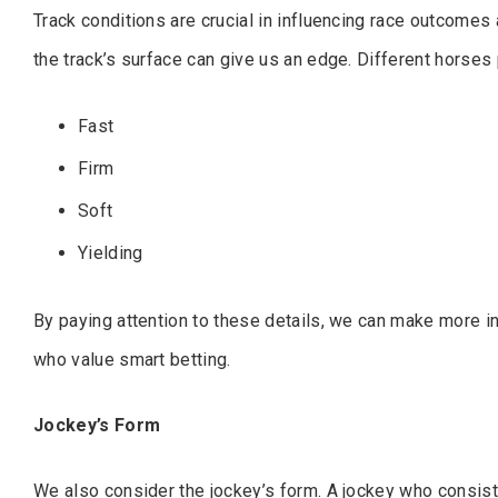
Track conditions are crucial in influencing race outcomes
the track’s surface can give us an edge. Different horses
Fast
Firm
Soft
Yielding
By paying attention to these details, we can make more 
who value smart betting.
Jockey’s Form
We also consider the jockey’s form. A jockey who consist