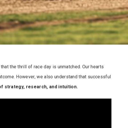
at the thrill of race day is unmatched. Our hearts
outcome. However, we also understand that successful
of strategy, research, and intuition.