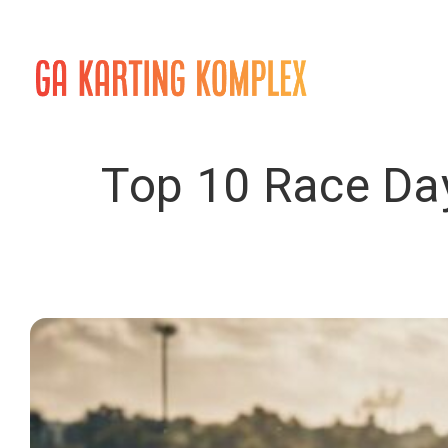
Skip
to
content
GAKar
– Raci
Top 10 Race Day