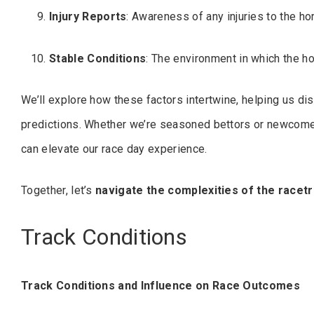
Injury Reports
: Awareness of any injuries to the ho
Stable Conditions
: The environment in which the ho
We’ll explore how these factors intertwine, helping us 
predictions. Whether we’re seasoned bettors or newcomers
can elevate our race day experience.
Together, let’s
navigate the complexities of the racet
Track Conditions
Track Conditions and Influence on Race Outcomes