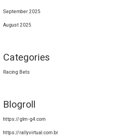
September 2025
August 2025
Categories
Racing Bets
Blogroll
https://glm-g4.com
https://rallyvirtual.com.br