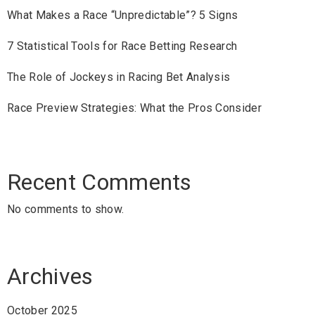
What Makes a Race “Unpredictable”? 5 Signs
7 Statistical Tools for Race Betting Research
The Role of Jockeys in Racing Bet Analysis
Race Preview Strategies: What the Pros Consider
Recent Comments
No comments to show.
Archives
October 2025