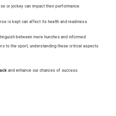
rse or jockey can impact their performance.
rse is kept can affect its health and readiness.
distinguish between mere hunches and informed
 to the sport, understanding these critical aspects
rack
and enhance our chances of success.