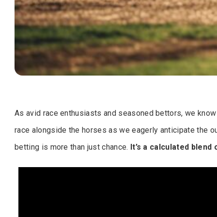
As avid race enthusiasts and seasoned bettors, we know th
race alongside the horses as we eagerly anticipate the 
betting is more than just chance.
It’s a calculated blend 