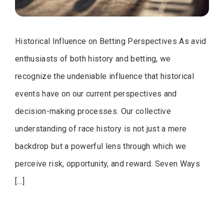
Historical Influence on Betting Perspectives As avid
enthusiasts of both history and betting, we
recognize the undeniable influence that historical
events have on our current perspectives and
decision-making processes. Our collective
understanding of race history is not just a mere
backdrop but a powerful lens through which we
perceive risk, opportunity, and reward. Seven Ways
[…]