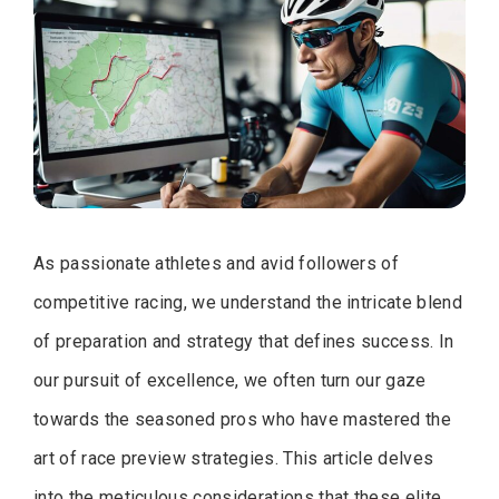
As passionate athletes and avid followers of
competitive racing, we understand the intricate blend
of preparation and strategy that defines success. In
our pursuit of excellence, we often turn our gaze
towards the seasoned pros who have mastered the
art of race preview strategies. This article delves
into the meticulous considerations that these elite