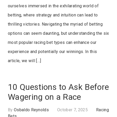
ourselves immersed in the exhilarating world of
betting, where strategy and intuition can lead to
thrilling victories. Navigating the myriad of betting
options can seem daunting, but understanding the six
most popular racing bet types can enhance our
experience and potentially our winnings. In this
article, we will […]
10 Questions to Ask Before
Wagering on a Race
By
Osbaldo Reynolds
October 7, 2025
Racing
Bets