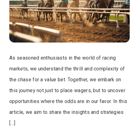
As seasoned enthusiasts in the world of racing
markets, we understand the thrill and complexity of
the chase for a value bet. Together, we embark on
this journey not just to place wagers, but to uncover
opportunities where the odds are in our favor. In this
article, we aim to share the insights and strategies
[…]