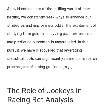
As avid enthusiasts of the thrilling world of race
betting, we constantly seek ways to enhance our
strategies and improve our odds. The excitement of
studying form guides, analyzing past performances,
and predicting outcomes is unparalleled. In this
pursuit, we have discovered that leveraging
statistical tools can significantly refine our research
process, transforming gut feelings […]
The Role of Jockeys in
Racing Bet Analysis