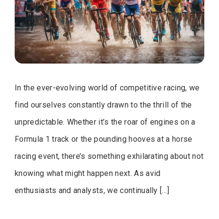
In the ever-evolving world of competitive racing, we
find ourselves constantly drawn to the thrill of the
unpredictable. Whether it’s the roar of engines on a
Formula 1 track or the pounding hooves at a horse
racing event, there’s something exhilarating about not
knowing what might happen next. As avid
enthusiasts and analysts, we continually […]