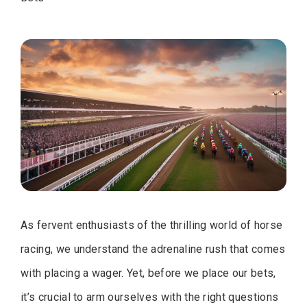
As fervent enthusiasts of the thrilling world of horse
racing, we understand the adrenaline rush that comes
with placing a wager. Yet, before we place our bets,
it’s crucial to arm ourselves with the right questions