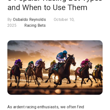
and When to Use Them
By
Osbaldo Reynolds
October 10,
2025
Racing Bets
As ardent racing enthusiasts, we often find