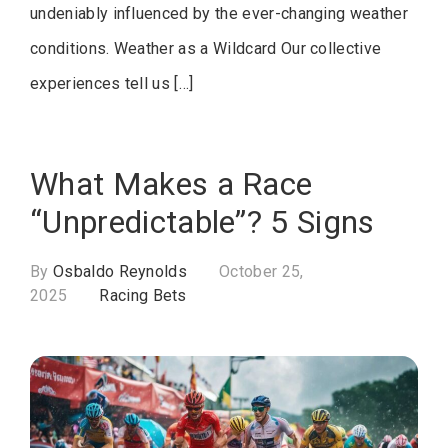
undeniably influenced by the ever-changing weather
conditions. Weather as a Wildcard Our collective
experiences tell us […]
What Makes a Race
“Unpredictable”? 5 Signs
By
Osbaldo Reynolds
October 25,
2025
Racing Bets