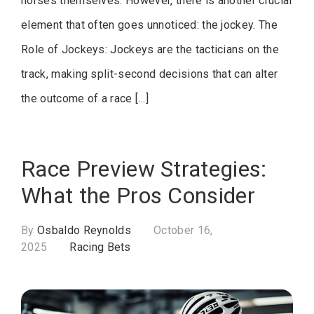
horses themselves. However, there is another crucial
element that often goes unnoticed: the jockey. The
Role of Jockeys: Jockeys are the tacticians on the
track, making split-second decisions that can alter
the outcome of a race […]
Race Preview Strategies:
What the Pros Consider
By
Osbaldo Reynolds
October 16,
2025
Racing Bets