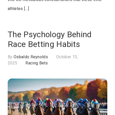
athletes […]
The Psychology Behind
Race Betting Habits
By
Osbaldo Reynolds
October 13,
2025
Racing Bets