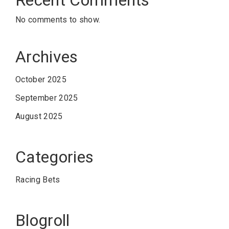
No comments to show.
Archives
October 2025
September 2025
August 2025
Categories
Racing Bets
Blogroll