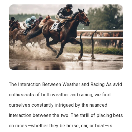
The Interaction Between Weather and Racing As avid
enthusiasts of both weather and racing, we find
ourselves constantly intrigued by the nuanced
interaction between the two. The thrill of placing bets
on races—whether they be horse, car, or boat—is