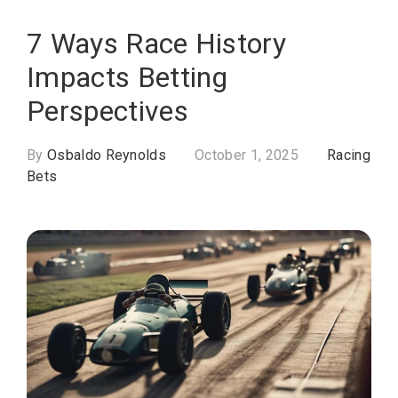
7 Ways Race History
Impacts Betting
Perspectives
By
Osbaldo Reynolds
October 1, 2025
Racing
Bets