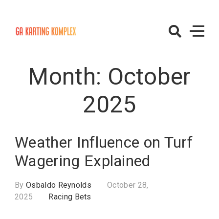
Skip
to
content
GAKartingKomp
– Racing Bets
Month:
October
2025
Weather Influence on Turf
Wagering Explained
By
Osbaldo Reynolds
October 28,
2025
Racing Bets