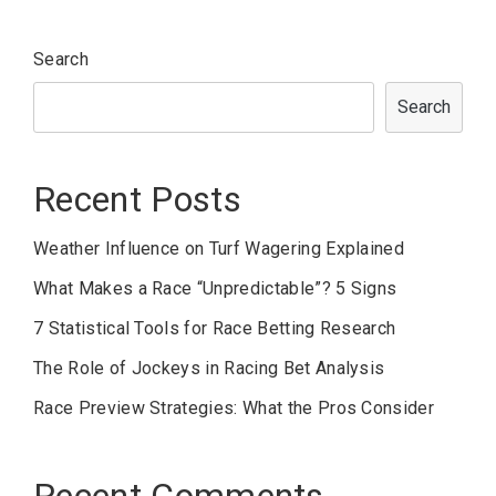
Search
Search
Recent Posts
Weather Influence on Turf Wagering Explained
What Makes a Race “Unpredictable”? 5 Signs
7 Statistical Tools for Race Betting Research
The Role of Jockeys in Racing Bet Analysis
Race Preview Strategies: What the Pros Consider
Recent Comments