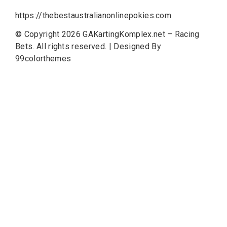
https://thebestaustralianonlinepokies.com
© Copyright 2026
GAKartingKomplex.net – Racing
Bets
. All rights reserved.
|
Designed By
99colorthemes