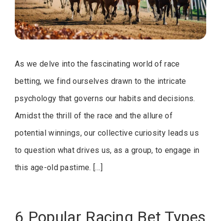
As we delve into the fascinating world of race
betting, we find ourselves drawn to the intricate
psychology that governs our habits and decisions.
Amidst the thrill of the race and the allure of
potential winnings, our collective curiosity leads us
to question what drives us, as a group, to engage in
this age-old pastime. […]
6 Popular Racing Bet Types