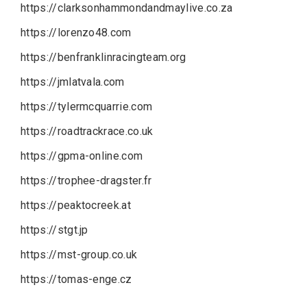
https://clarksonhammondandmaylive.co.za
https://lorenzo48.com
https://benfranklinracingteam.org
https://jmlatvala.com
https://tylermcquarrie.com
https://roadtrackrace.co.uk
https://gpma-online.com
https://trophee-dragster.fr
https://peaktocreek.at
https://stgt.jp
https://mst-group.co.uk
https://tomas-enge.cz