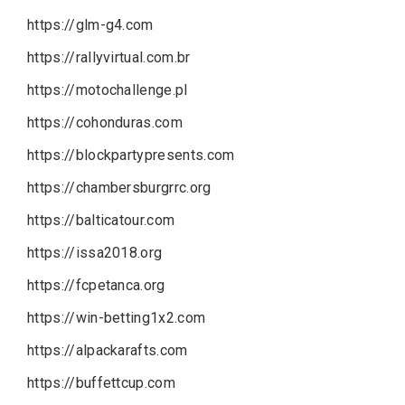
https://glm-g4.com
https://rallyvirtual.com.br
https://motochallenge.pl
https://cohonduras.com
https://blockpartypresents.com
https://chambersburgrrc.org
https://balticatour.com
https://issa2018.org
https://fcpetanca.org
https://win-betting1x2.com
https://alpackarafts.com
https://buffettcup.com