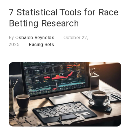
7 Statistical Tools for Race
Betting Research
By
Osbaldo Reynolds
October 22,
2025
Racing Bets