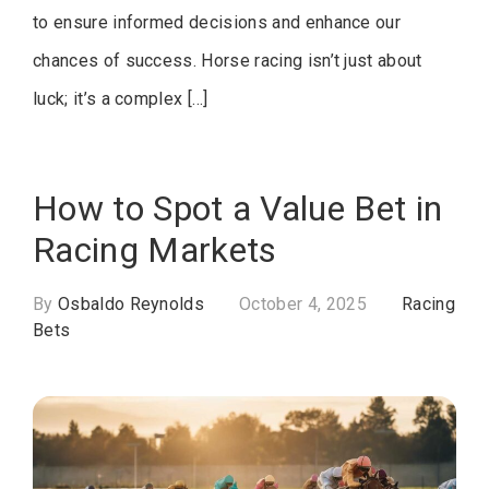
to ensure informed decisions and enhance our
chances of success. Horse racing isn’t just about
luck; it’s a complex […]
How to Spot a Value Bet in
Racing Markets
By
Osbaldo Reynolds
October 4, 2025
Racing
Bets