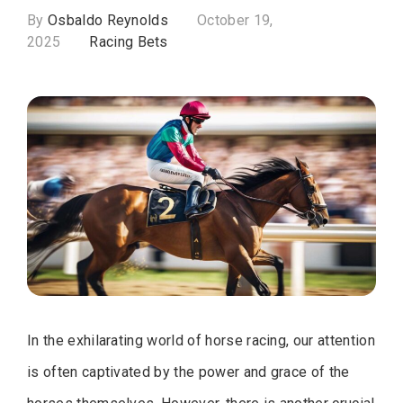
By
Osbaldo Reynolds
October 19,
2025
Racing Bets
In the exhilarating world of horse racing, our attention
is often captivated by the power and grace of the