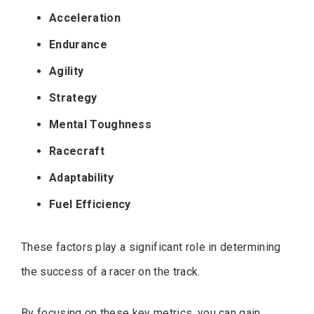
Acceleration
Endurance
Agility
Strategy
Mental Toughness
Racecraft
Adaptability
Fuel Efficiency
These factors play a significant role in determining
the success of a racer on the track.
By focusing on these key metrics, you can gain