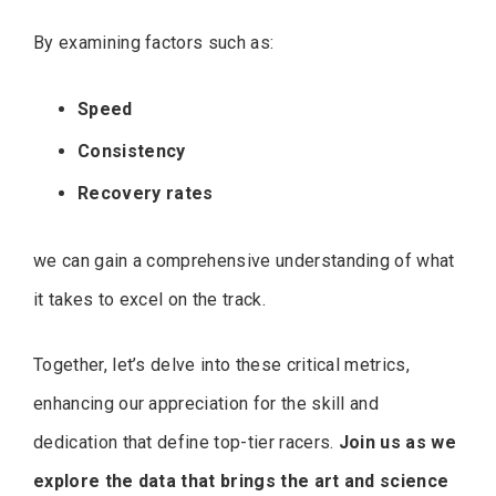
By examining factors such as:
Speed
Consistency
Recovery rates
we can gain a comprehensive understanding of what
it takes to excel on the track.
Together, let’s delve into these critical metrics,
enhancing our appreciation for the skill and
dedication that define top-tier racers.
Join us as we
explore the data that brings the art and science