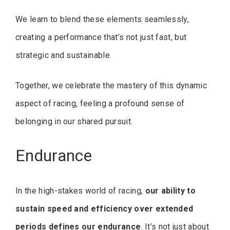
We learn to blend these elements seamlessly,
creating a performance that’s not just fast, but
strategic and sustainable.
Together, we celebrate the mastery of this dynamic
aspect of racing, feeling a profound sense of
belonging in our shared pursuit.
Endurance
In the high-stakes world of racing,
our ability to
sustain speed and efficiency over extended
periods defines our endurance
. It’s not just about