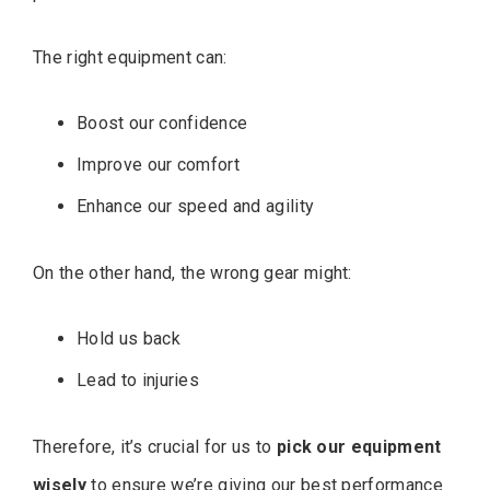
The right equipment can:
Boost our confidence
Improve our comfort
Enhance our speed and agility
On the other hand, the wrong gear might:
Hold us back
Lead to injuries
Therefore, it’s crucial for us to
pick our equipment
wisely
to ensure we’re giving our best performance