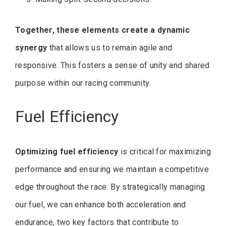
Together, these elements create a dynamic
synergy
that allows us to remain agile and
responsive. This fosters a sense of unity and shared
purpose within our racing community.
Fuel Efficiency
Optimizing fuel efficiency
is critical for maximizing
performance and ensuring we maintain a competitive
edge throughout the race. By strategically managing
our fuel, we can enhance both acceleration and
endurance, two key factors that contribute to