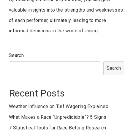
valuable insights into the strengths and weaknesses
of each performer, ultimately leading to more
informed decisions in the world of racing.
Search
Search
Recent Posts
Weather Influence on Turf Wagering Explained
What Makes a Race “Unpredictable”? 5 Signs
7 Statistical Tools for Race Betting Research