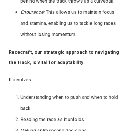
behind when the track throws us a curveball.
Endurance:
This allows us to maintain focus
and stamina, enabling us to tackle long races
without losing momentum.
Racecraft, our strategic approach to navigating
the track, is vital for adaptability.
It involves:
Understanding when to push and when to hold
back.
Reading the race as it unfolds.
Making split-second decisions.