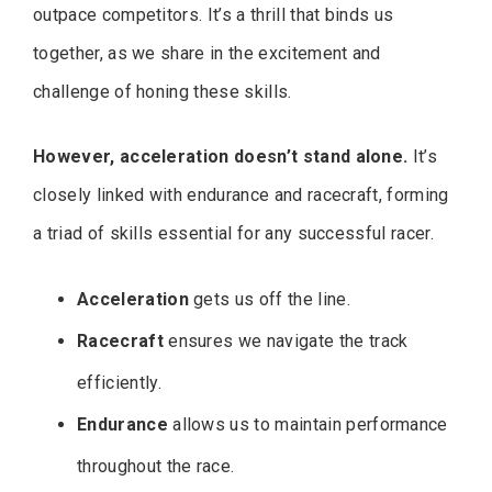
outpace competitors. It’s a thrill that binds us
together, as we share in the excitement and
challenge of honing these skills.
However, acceleration doesn’t stand alone.
It’s
closely linked with endurance and racecraft, forming
a triad of skills essential for any successful racer.
Acceleration
gets us off the line.
Racecraft
ensures we navigate the track
efficiently.
Endurance
allows us to maintain performance
throughout the race.