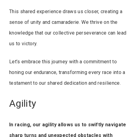
This shared experience draws us closer, creating a
sense of unity and camaraderie. We thrive on the
knowledge that our collective perseverance can lead
us to victory.
Let’s embrace this journey with a commitment to
honing our endurance, transforming every race into a
testament to our shared dedication and resilience.
Agility
In racing, our agility allows us to swiftly navigate
sharp turns and unexpected obstacles with