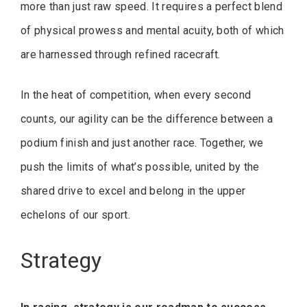
more than just raw speed. It requires a perfect blend
of physical prowess and mental acuity, both of which
are harnessed through refined racecraft.
In the heat of competition, when every second
counts, our agility can be the difference between a
podium finish and just another race. Together, we
push the limits of what’s possible, united by the
shared drive to excel and belong in the upper
echelons of our sport.
Strategy