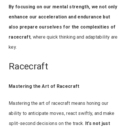
By focusing on our mental strength, we not only
enhance our acceleration and endurance but
also prepare ourselves for the complexities of
racecraft
, where quick thinking and adaptability are
key.
Racecraft
Mastering the Art of Racecraft
Mastering the art of racecraft means honing our
ability to anticipate moves, react swiftly, and make
split-second decisions on the track.
It’s not just