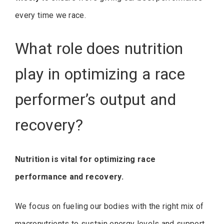
every time we race.
What role does nutrition
play in optimizing a race
performer’s output and
recovery?
Nutrition is vital for optimizing race
performance and recovery.
We focus on fueling our bodies with the right mix of
macronutrients to sustain energy levels and support