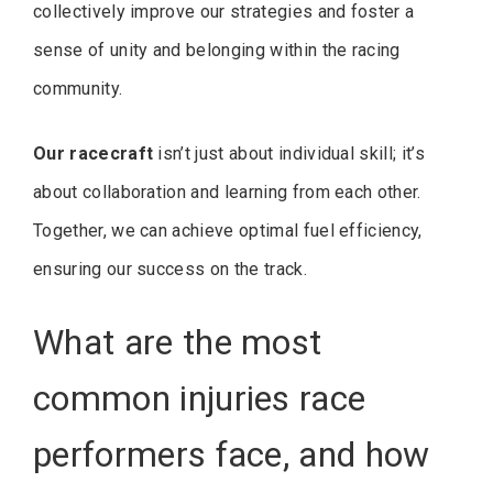
collectively improve our strategies and foster a
sense of unity and belonging within the racing
community.
Our racecraft
isn’t just about individual skill; it’s
about collaboration and learning from each other.
Together, we can achieve optimal fuel efficiency,
ensuring our success on the track.
What are the most
common injuries race
performers face, and how