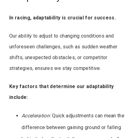
In racing, adaptability is crucial for success.
Our ability to adjust to changing conditions and
unforeseen challenges, such as sudden weather
shifts, unexpected obstacles, or competitor
strategies, ensures we stay competitive.
Key factors that determine our adaptability
include:
Acceleration:
Quick adjustments can mean the
difference between gaining ground or falling