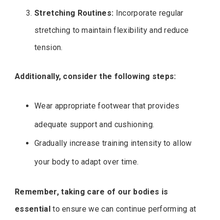
Stretching Routines:
Incorporate regular
stretching to maintain flexibility and reduce
tension.
Additionally, consider the following steps:
Wear appropriate footwear that provides
adequate support and cushioning.
Gradually increase training intensity to allow
your body to adapt over time.
Remember, taking care of our bodies is
essential
to ensure we can continue performing at