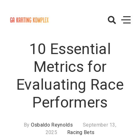
Skip
to
content
GAKartingKomp
– Racing Bets
10 Essential
Metrics for
Evaluating Race
Performers
By
Osbaldo Reynolds
September 13,
2025
Racing Bets