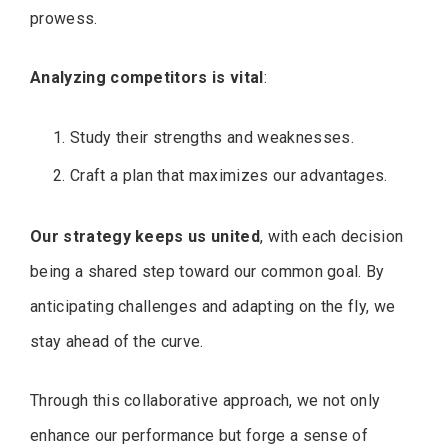
prowess.
Analyzing competitors is vital
:
Study their strengths and weaknesses.
Craft a plan that maximizes our advantages.
Our strategy keeps us united
, with each decision
being a shared step toward our common goal. By
anticipating challenges and adapting on the fly, we
stay ahead of the curve.
Through this collaborative approach, we not only
enhance our performance but forge a sense of