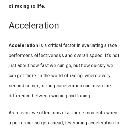
of racing to life.
Acceleration
Acceleration
is a critical factor in evaluating a race
performer’s effectiveness and overall speed. It’s not
just about how fast we can go, but how quickly we
can get there. In the world of racing, where every
second counts, strong acceleration can mean the
difference between winning and losing.
As a team, we often marvel at those moments when
a performer surges ahead, leveraging acceleration to