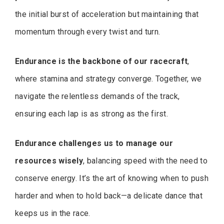
the initial burst of acceleration but maintaining that
momentum through every twist and turn.
Endurance is the backbone of our racecraft
,
where stamina and strategy converge. Together, we
navigate the relentless demands of the track,
ensuring each lap is as strong as the first.
Endurance challenges us to manage our
resources wisely
, balancing speed with the need to
conserve energy. It’s the art of knowing when to push
harder and when to hold back—a delicate dance that
keeps us in the race.