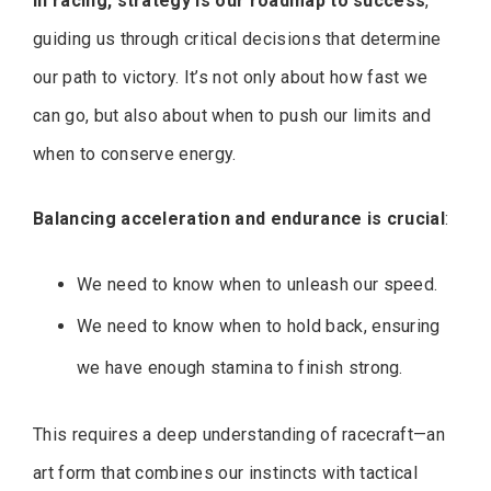
In racing, strategy is our roadmap to success
,
guiding us through critical decisions that determine
our path to victory. It’s not only about how fast we
can go, but also about when to push our limits and
when to conserve energy.
Balancing acceleration and endurance is crucial
:
We need to know when to unleash our speed.
We need to know when to hold back, ensuring
we have enough stamina to finish strong.
This requires a deep understanding of racecraft—an
art form that combines our instincts with tactical