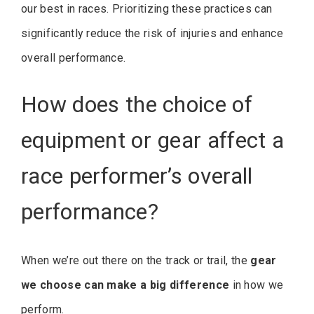
our best in races. Prioritizing these practices can
significantly reduce the risk of injuries and enhance
overall performance.
How does the choice of
equipment or gear affect a
race performer’s overall
performance?
When we’re out there on the track or trail, the
gear
we choose can make a big difference
in how we
perform.