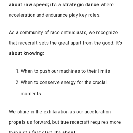
about raw speed; it’s a strategic dance
where
acceleration and endurance play key roles.
As a community of race enthusiasts, we recognize
that racecraft sets the great apart from the good.
It’s
about knowing:
When to push our machines to their limits
When to conserve energy for the crucial
moments
We share in the exhilaration as our acceleration
propels us forward, but true racecraft requires more
than just a fast start.
It’s about: