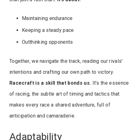
Maintaining endurance
Keeping a steady pace
Outthinking opponents
Together, we navigate the track, reading our rivals’
intentions and crafting our own path to victory.
Racecraft is a skill that bonds us.
It’s the essence
of racing, the subtle art of timing and tactics that
makes every race a shared adventure, full of
anticipation and camaraderie.
Adaptability