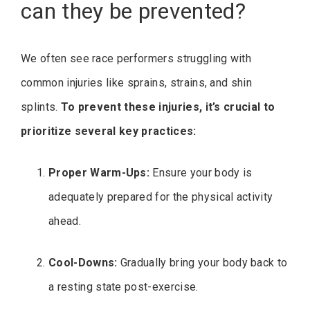
can they be prevented?
We often see race performers struggling with
common injuries like sprains, strains, and shin
splints.
To prevent these injuries, it’s crucial to
prioritize several key practices:
Proper Warm-Ups:
Ensure your body is
adequately prepared for the physical activity
ahead.
Cool-Downs:
Gradually bring your body back to
a resting state post-exercise.