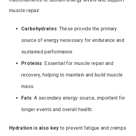
muscle repair:
Carbohydrates
: These provide the primary
source of energy necessary for endurance and
sustained performance.
Proteins
: Essential for muscle repair and
recovery, helping to maintain and build muscle
mass.
Fats
: A secondary energy source, important for
longer events and overall health.
Hydration is also key
to prevent fatigue and cramps