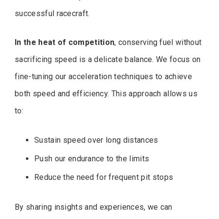
successful racecraft.
In the heat of competition
, conserving fuel without
sacrificing speed is a delicate balance. We focus on
fine-tuning our acceleration techniques to achieve
both speed and efficiency. This approach allows us
to:
Sustain speed over long distances
Push our endurance to the limits
Reduce the need for frequent pit stops
By sharing insights and experiences, we can