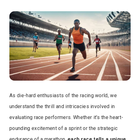
As die-hard enthusiasts of the racing world, we
understand the thrill and intricacies involved in
evaluating race performers. Whether it’s the heart-
pounding excitement of a sprint or the strategic
endurance of a marathon,
each race tells a unique