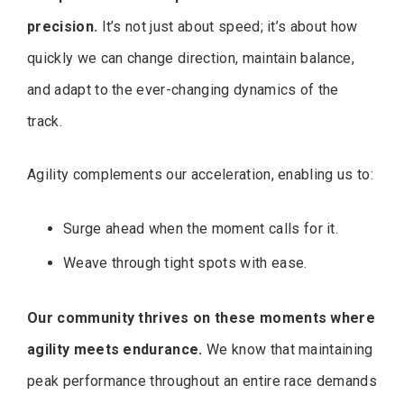
precision.
It’s not just about speed; it’s about how
quickly we can change direction, maintain balance,
and adapt to the ever-changing dynamics of the
track.
Agility complements our acceleration, enabling us to:
Surge ahead when the moment calls for it.
Weave through tight spots with ease.
Our community thrives on these moments where
agility meets endurance.
We know that maintaining
peak performance throughout an entire race demands