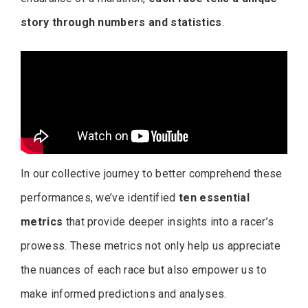
story through numbers and statistics
.
In our collective journey to better comprehend these
performances, we’ve identified
ten essential
metrics
that provide deeper insights into a racer’s
prowess. These metrics not only help us appreciate
the nuances of each race but also empower us to
make informed predictions and analyses.