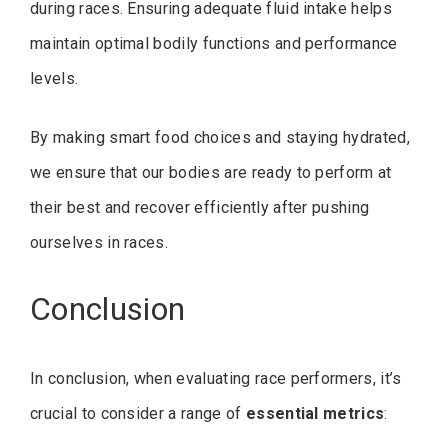
during races. Ensuring adequate fluid intake helps
maintain optimal bodily functions and performance
levels.
By making smart food choices and staying hydrated,
we ensure that our bodies are ready to perform at
their best and recover efficiently after pushing
ourselves in races.
Conclusion
In conclusion, when evaluating race performers, it’s
crucial to consider a range of
essential metrics
: