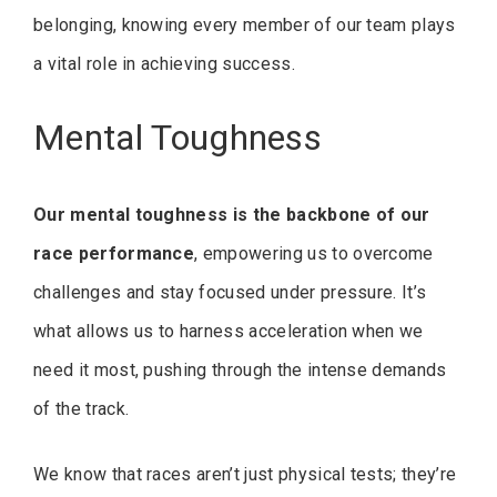
belonging, knowing every member of our team plays
a vital role in achieving success.
Mental Toughness
Our mental toughness is the backbone of our
race performance
, empowering us to overcome
challenges and stay focused under pressure. It’s
what allows us to harness acceleration when we
need it most, pushing through the intense demands
of the track.
We know that races aren’t just physical tests; they’re