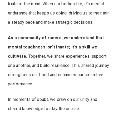
trials of the mind. When our bodies tire, it’s mental
endurance that keeps us going, driving us to maintain
a steady pace and make strategic decisions.
As a community of racers, we understand that
mental toughness isn’t innate; it’s a skill we
cultivate.
Together, we share experiences, support
one another, and build resilience. This shared journey
strengthens our bond and enhances our collective
performance.
In moments of doubt, we draw on our unity and
shared knowledge to stay the course.