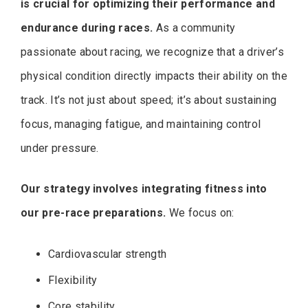
is crucial for optimizing their performance and
endurance during races.
As a community
passionate about racing, we recognize that a driver’s
physical condition directly impacts their ability on the
track. It’s not just about speed; it’s about sustaining
focus, managing fatigue, and maintaining control
under pressure.
Our strategy involves integrating fitness into
our pre-race preparations.
We focus on:
Cardiovascular strength
Flexibility
Core stability