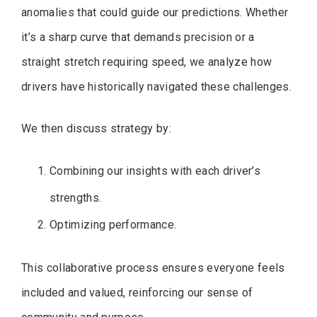
anomalies that could guide our predictions. Whether
it’s a sharp curve that demands precision or a
straight stretch requiring speed, we analyze how
drivers have historically navigated these challenges.
We then discuss strategy by:
Combining our insights with each driver’s
strengths.
Optimizing performance.
This collaborative process ensures everyone feels
included and valued, reinforcing our sense of