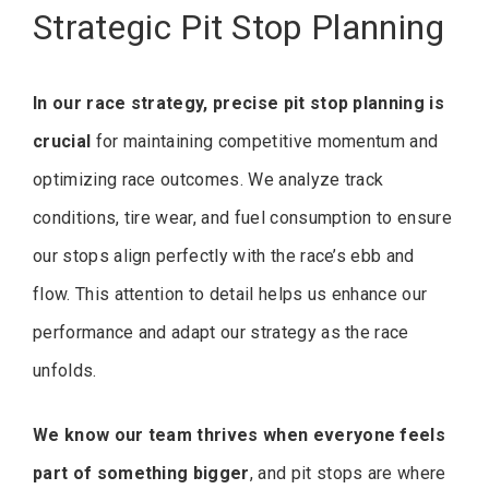
Strategic Pit Stop Planning
In our race strategy, precise pit stop planning is
crucial
for maintaining competitive momentum and
optimizing race outcomes. We analyze track
conditions, tire wear, and fuel consumption to ensure
our stops align perfectly with the race’s ebb and
flow. This attention to detail helps us enhance our
performance and adapt our strategy as the race
unfolds.
We know our team thrives when everyone feels
part of something bigger
, and pit stops are where