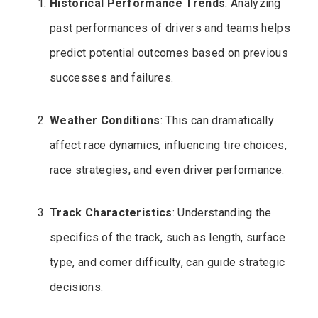
Historical Performance Trends
: Analyzing
past performances of drivers and teams helps
predict potential outcomes based on previous
successes and failures.
Weather Conditions
: This can dramatically
affect race dynamics, influencing tire choices,
race strategies, and even driver performance.
Track Characteristics
: Understanding the
specifics of the track, such as length, surface
type, and corner difficulty, can guide strategic
decisions.