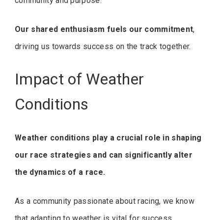
community and purpose.
Our shared enthusiasm fuels our commitment
,
driving us towards success on the track together.
Impact of Weather
Conditions
Weather conditions play a crucial role in shaping
our race strategies and can significantly alter
the dynamics of a race.
As a community passionate about racing, we know
that adapting to weather is vital for success.