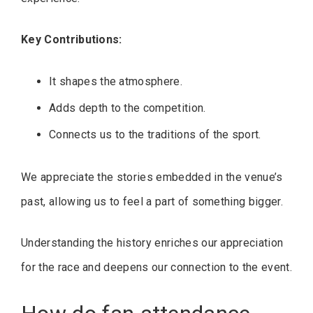
Key Contributions:
It shapes the atmosphere.
Adds depth to the competition.
Connects us to the traditions of the sport.
We appreciate the stories embedded in the venue’s
past, allowing us to feel a part of something bigger.
Understanding the history enriches our appreciation
for the race and deepens our connection to the event.