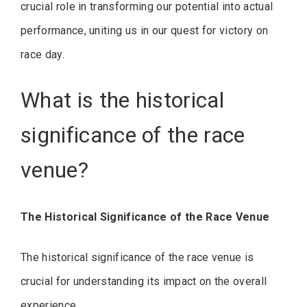
crucial role in transforming our potential into actual
performance, uniting us in our quest for victory on
race day.
What is the historical
significance of the race
venue?
The Historical Significance of the Race Venue
The historical significance of the race venue is
crucial for understanding its impact on the overall
experience.