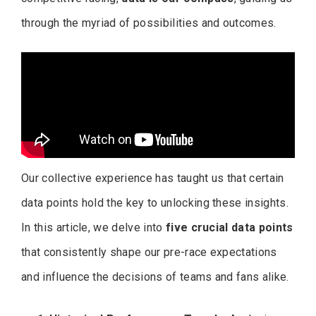
through the myriad of possibilities and outcomes.
Our collective experience has taught us that certain
data points hold the key to unlocking these insights.
In this article, we delve into
five crucial data points
that consistently shape our pre-race expectations
and influence the decisions of teams and fans alike.