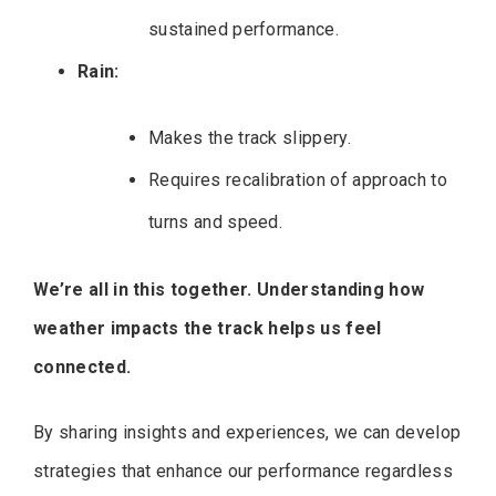
sustained performance.
Rain:
Makes the track slippery.
Requires recalibration of approach to
turns and speed.
We’re all in this together. Understanding how
weather impacts the track helps us feel
connected.
By sharing insights and experiences, we can develop
strategies that enhance our performance regardless