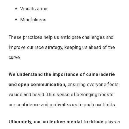
Visualization
Mindfulness
These practices help us anticipate challenges and
improve our race strategy, keeping us ahead of the
curve.
We understand the importance of camaraderie
and open communication,
ensuring everyone feels
valued and heard. This sense of belonging boosts
our confidence and motivates us to push our limits.
Ultimately, our collective mental fortitude
plays a