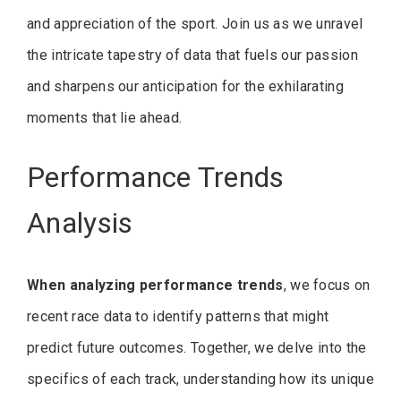
and appreciation of the sport. Join us as we unravel
the intricate tapestry of data that fuels our passion
and sharpens our anticipation for the exhilarating
moments that lie ahead.
Performance Trends
Analysis
When analyzing performance trends
, we focus on
recent race data to identify patterns that might
predict future outcomes. Together, we delve into the
specifics of each track, understanding how its unique