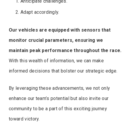
Anticipate challenges.
Adapt accordingly.
Our vehicles are equipped with sensors that
monitor crucial parameters, ensuring we
maintain peak performance throughout the race.
With this wealth of information, we can make
informed decisions that bolster our strategic edge.
By leveraging these advancements, we not only
enhance our team’s potential but also invite our
community to be a part of this exciting journey
toward victory.