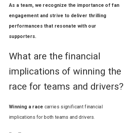
As a team, we recognize the importance of fan
engagement and strive to deliver thrilling
performances that resonate with our
supporters.
What are the financial
implications of winning the
race for teams and drivers?
Winning a race
carries significant financial
implications for both teams and drivers.