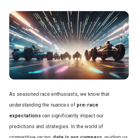
As seasoned race enthusiasts, we know that
understanding the nuances of
pre-race
expectations
can significantly impact our
predictions and strategies. In the world of
competitive racing,
data is our compass
, guiding us