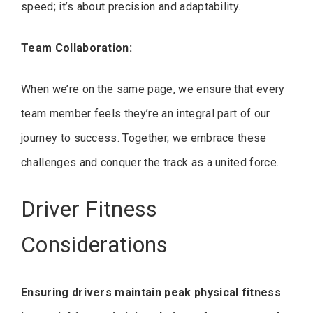
speed; it’s about precision and adaptability.
Team Collaboration:
When we’re on the same page, we ensure that every
team member feels they’re an integral part of our
journey to success. Together, we embrace these
challenges and conquer the track as a united force.
Driver Fitness
Considerations
Ensuring drivers maintain peak physical fitness