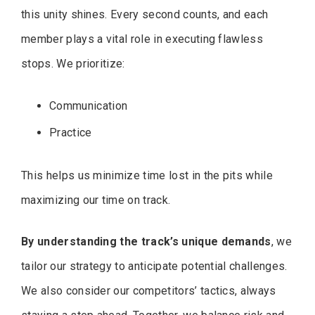
this unity shines. Every second counts, and each
member plays a vital role in executing flawless
stops. We prioritize:
Communication
Practice
This helps us minimize time lost in the pits while
maximizing our time on track.
By understanding the track’s unique demands
, we
tailor our strategy to anticipate potential challenges.
We also consider our competitors’ tactics, always