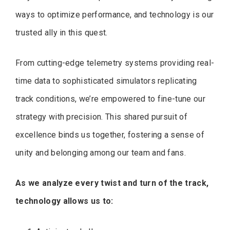
ways to optimize performance, and technology is our
trusted ally in this quest.
From cutting-edge telemetry systems providing real-
time data to sophisticated simulators replicating
track conditions, we’re empowered to fine-tune our
strategy with precision. This shared pursuit of
excellence binds us together, fostering a sense of
unity and belonging among our team and fans.
As we analyze every twist and turn of the track,
technology allows us to: