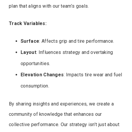
plan that aligns with our team’s goals.
Track Variables:
Surface
: Affects grip and tire performance.
Layout
: Influences strategy and overtaking
opportunities.
Elevation Changes
: Impacts tire wear and fuel
consumption.
By sharing insights and experiences, we create a
community of knowledge that enhances our
collective performance. Our strategy isn’t just about