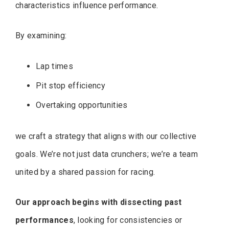
characteristics influence performance.
By examining:
Lap times
Pit stop efficiency
Overtaking opportunities
we craft a strategy that aligns with our collective
goals. We’re not just data crunchers; we’re a team
united by a shared passion for racing.
Our approach begins with dissecting past
performances
, looking for consistencies or