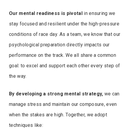
Our mental readiness is pivotal
in ensuring we
stay focused and resilient under the high-pressure
conditions of race day. As a team, we know that our
psychological preparation directly impacts our
performance on the track. We all share a common
goal: to excel and support each other every step of
the way.
By developing a strong mental strategy,
we can
manage stress and maintain our composure, even
when the stakes are high. Together, we adopt
techniques like: