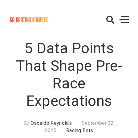
Skip
to
content
GAKartingKomp
– Racing Bets
5 Data Points
That Shape Pre-
Race
Expectations
By
Osbaldo Reynolds
September 22,
2025
Racing Bets