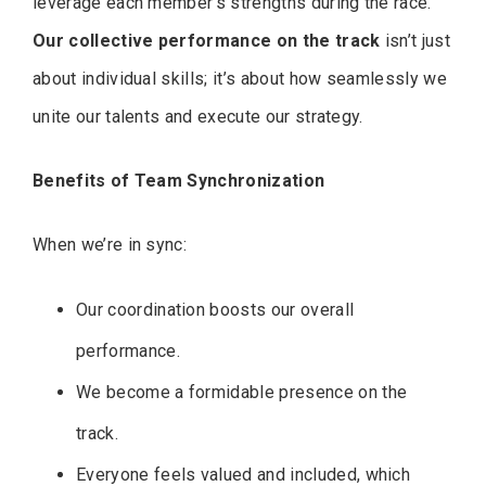
leverage each member’s strengths during the race.
Our collective performance on the track
isn’t just
about individual skills; it’s about how seamlessly we
unite our talents and execute our strategy.
Benefits of Team Synchronization
When we’re in sync:
Our coordination boosts our overall
performance.
We become a formidable presence on the
track.
Everyone feels valued and included, which