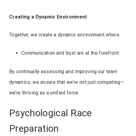
Creating a Dynamic Environment
Together, we create a dynamic environment where:
Communication and trust are at the forefront.
By continually assessing and improving our team
dynamics, we ensure that we’re not just competing—
we’re thriving as a unified force.
Psychological Race
Preparation