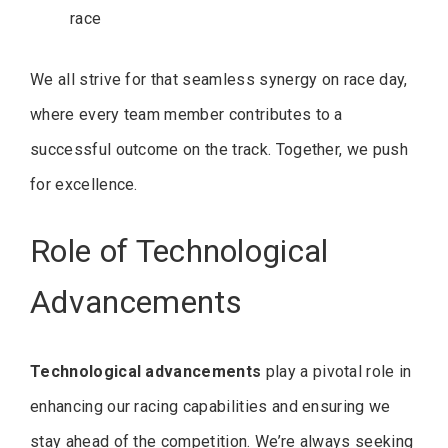
race
We all strive for that seamless synergy on race day,
where every team member contributes to a
successful outcome on the track. Together, we push
for excellence.
Role of Technological
Advancements
Technological advancements
play a pivotal role in
enhancing our racing capabilities and ensuring we
stay ahead of the competition. We’re always seeking