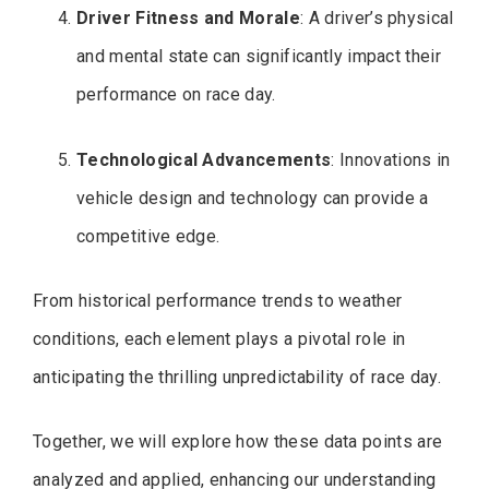
Driver Fitness and Morale
: A driver’s physical
and mental state can significantly impact their
performance on race day.
Technological Advancements
: Innovations in
vehicle design and technology can provide a
competitive edge.
From historical performance trends to weather
conditions, each element plays a pivotal role in
anticipating the thrilling unpredictability of race day.
Together, we will explore how these data points are
analyzed and applied, enhancing our understanding