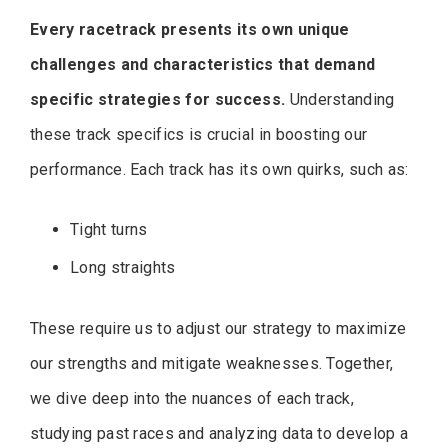
Every racetrack presents its own unique
challenges and characteristics that demand
specific strategies for success.
Understanding
these track specifics is crucial in boosting our
performance. Each track has its own quirks, such as:
Tight turns
Long straights
These require us to adjust our strategy to maximize
our strengths and mitigate weaknesses. Together,
we dive deep into the nuances of each track,
studying past races and analyzing data to develop a