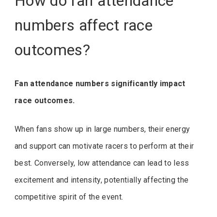
How do fan attendance
numbers affect race
outcomes?
Fan attendance numbers significantly impact
race outcomes.
When fans show up in large numbers, their energy
and support can motivate racers to perform at their
best. Conversely, low attendance can lead to less
excitement and intensity, potentially affecting the
competitive spirit of the event.