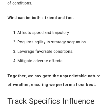
of conditions.
Wind can be both a friend and foe:
Affects speed and trajectory.
Requires agility in strategy adaptation.
Leverage favorable conditions.
Mitigate adverse effects.
Together, we navigate the unpredictable nature
of weather, ensuring we perform at our best.
Track Specifics Influence