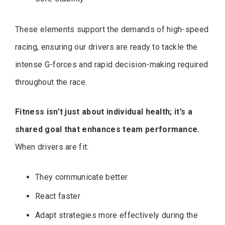
These elements support the demands of high-speed
racing, ensuring our drivers are ready to tackle the
intense G-forces and rapid decision-making required
throughout the race.
Fitness isn’t just about individual health; it’s a
shared goal that enhances team performance.
When drivers are fit:
They communicate better
React faster
Adapt strategies more effectively during the