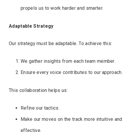
propels us to work harder and smarter.
Adaptable Strategy
Our strategy must be adaptable. To achieve this:
We gather insights from each team member.
Ensure every voice contributes to our approach.
This collaboration helps us:
Refine our tactics.
Make our moves on the track more intuitive and
effective.