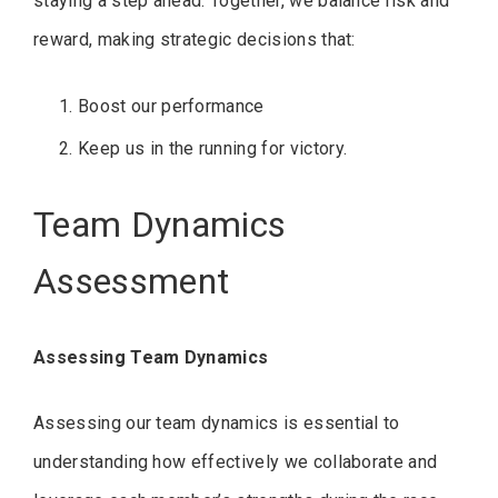
staying a step ahead. Together, we balance risk and
reward, making strategic decisions that:
Boost our performance
Keep us in the running for victory.
Team Dynamics
Assessment
Assessing Team Dynamics
Assessing our team dynamics is essential to
understanding how effectively we collaborate and