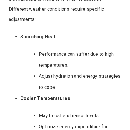
Different weather conditions require specific
adjustments:
Scorching Heat:
Performance can suffer due to high
temperatures.
Adjust hydration and energy strategies
to cope.
Cooler Temperatures:
May boost endurance levels.
Optimize energy expenditure for