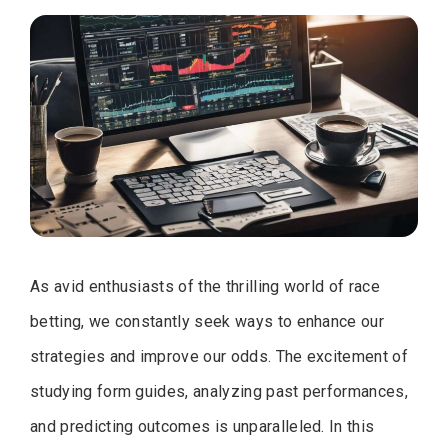
As avid enthusiasts of the thrilling world of race
betting, we constantly seek ways to enhance our
strategies and improve our odds. The excitement of
studying form guides, analyzing past performances,
and predicting outcomes is unparalleled. In this