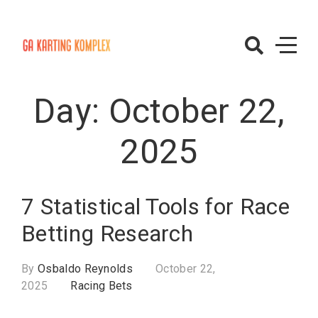
Skip
to
content
GAKartingKomp
– Racing Bets
Day:
October 22,
2025
7 Statistical Tools for Race
Betting Research
By
Osbaldo Reynolds
October 22,
2025
Racing Bets