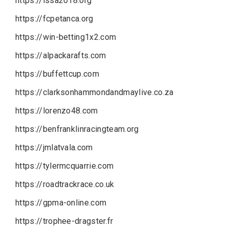
https://issa2018.org
https://fcpetanca.org
https://win-betting1x2.com
https://alpackarafts.com
https://buffettcup.com
https://clarksonhammondandmaylive.co.za
https://lorenzo48.com
https://benfranklinracingteam.org
https://jmlatvala.com
https://tylermcquarrie.com
https://roadtrackrace.co.uk
https://gpma-online.com
https://trophee-dragster.fr