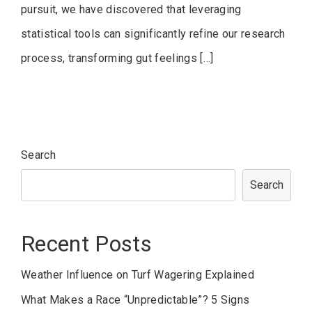
pursuit, we have discovered that leveraging
statistical tools can significantly refine our research
process, transforming gut feelings […]
Search
Search
Recent Posts
Weather Influence on Turf Wagering Explained
What Makes a Race “Unpredictable”? 5 Signs