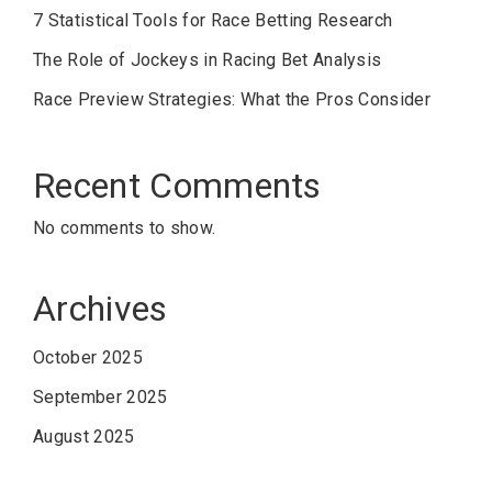
7 Statistical Tools for Race Betting Research
The Role of Jockeys in Racing Bet Analysis
Race Preview Strategies: What the Pros Consider
Recent Comments
No comments to show.
Archives
October 2025
September 2025
August 2025