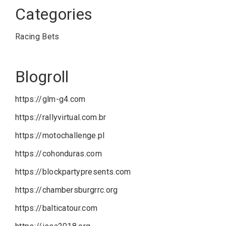
Categories
Racing Bets
Blogroll
https://glm-g4.com
https://rallyvirtual.com.br
https://motochallenge.pl
https://cohonduras.com
https://blockpartypresents.com
https://chambersburgrrc.org
https://balticatour.com