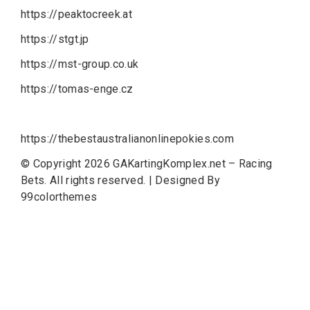
https://peaktocreek.at
https://stgt.jp
https://mst-group.co.uk
https://tomas-enge.cz
https://thebestaustralianonlinepokies.com
© Copyright 2026
GAKartingKomplex.net – Racing
Bets
. All rights reserved.
|
Designed By
99colorthemes