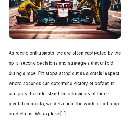
As racing enthusiasts, we are often captivated by the
split-second decisions and strategies that unfold
during a race. Pit stops stand out as a crucial aspect
where seconds can determine victory or defeat. In
our quest to understand the intricacies of these
pivotal moments, we delve into the world of pit stop
predictions. We explore […]