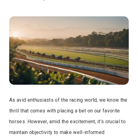
As avid enthusiasts of the racing world, we know the
thrill that comes with placing a bet on our favorite
horses. However, amid the excitement, it’s crucial to
maintain objectivity to make well-informed