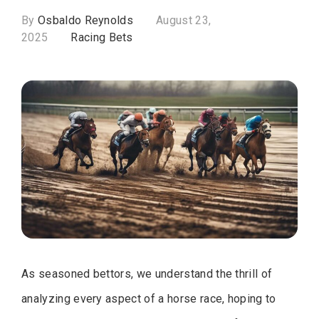
By
Osbaldo Reynolds
August 23,
2025
Racing Bets
As seasoned bettors, we understand the thrill of
analyzing every aspect of a horse race, hoping to