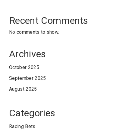
Recent Comments
No comments to show.
Archives
October 2025
September 2025
August 2025
Categories
Racing Bets