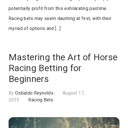
potentially profit from this exhilarating pastime.
Racing bets may seem daunting at first, with their
myriad of options and […]
Mastering the Art of Horse
Racing Betting for
Beginners
By
Osbaldo Reynolds
August 17,
2025
Racing Bets