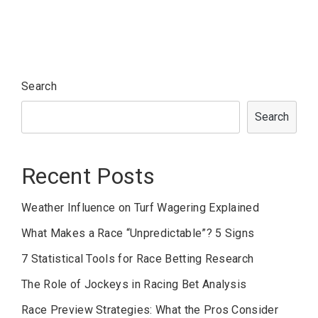
Search
Search
Recent Posts
Weather Influence on Turf Wagering Explained
What Makes a Race “Unpredictable”? 5 Signs
7 Statistical Tools for Race Betting Research
The Role of Jockeys in Racing Bet Analysis
Race Preview Strategies: What the Pros Consider