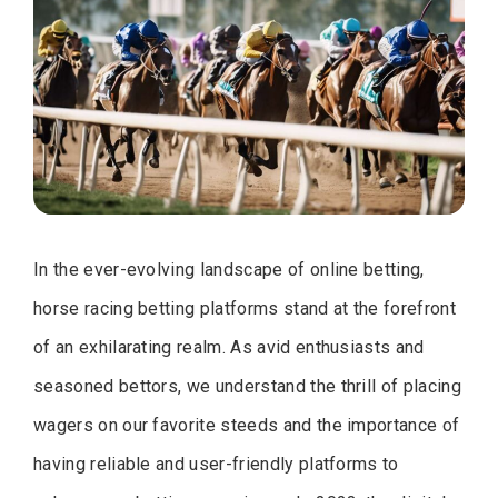
In the ever-evolving landscape of online betting,
horse racing betting platforms stand at the forefront
of an exhilarating realm. As avid enthusiasts and
seasoned bettors, we understand the thrill of placing
wagers on our favorite steeds and the importance of
having reliable and user-friendly platforms to