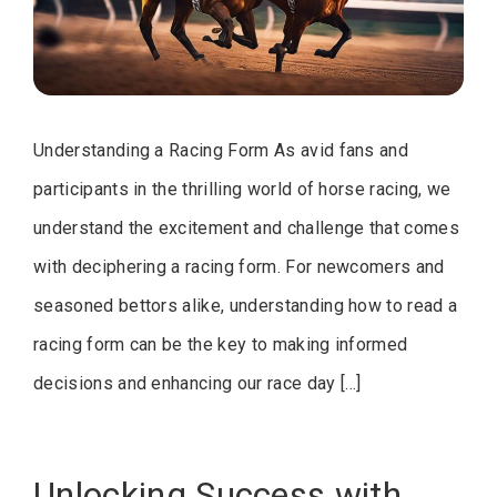
Understanding a Racing Form As avid fans and
participants in the thrilling world of horse racing, we
understand the excitement and challenge that comes
with deciphering a racing form. For newcomers and
seasoned bettors alike, understanding how to read a
racing form can be the key to making informed
decisions and enhancing our race day […]
Unlocking Success with