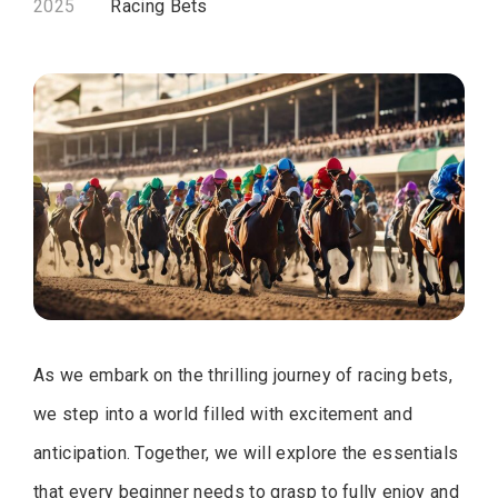
2025
Racing Bets
As we embark on the thrilling journey of racing bets,
we step into a world filled with excitement and
anticipation. Together, we will explore the essentials
that every beginner needs to grasp to fully enjoy and