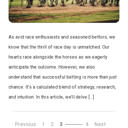
As avid race enthusiasts and seasoned bettors, we
know that the thrill of race day is unmatched. Our
hearts race alongside the horses as we eagerly
anticipate the outcome. However, we also
understand that successful betting is more than just
chance. It’s a calculated blend of strategy, research,
and intuition. In this article, we’ll delve […]
Posts
Previous
1
2
3
4
Next
navigation