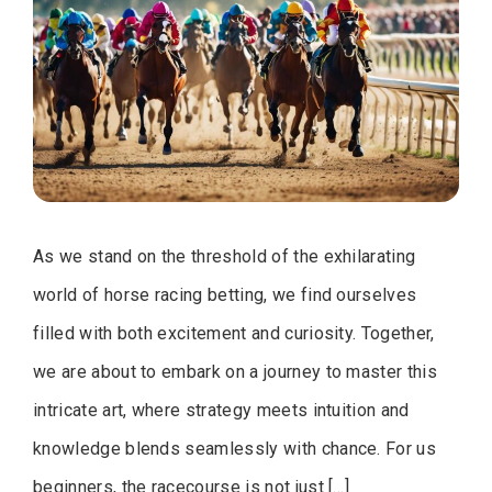
As we stand on the threshold of the exhilarating
world of horse racing betting, we find ourselves
filled with both excitement and curiosity. Together,
we are about to embark on a journey to master this
intricate art, where strategy meets intuition and
knowledge blends seamlessly with chance. For us
beginners, the racecourse is not just […]