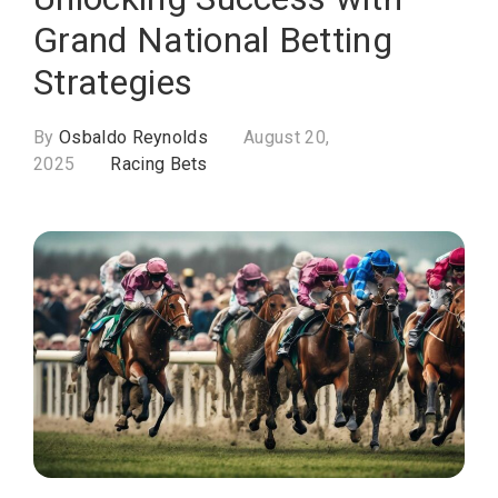
Grand National Betting
Strategies
By
Osbaldo Reynolds
August 20,
2025
Racing Bets