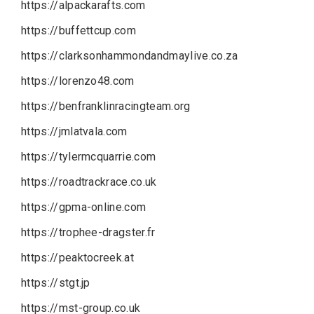
https://alpackarafts.com
https://buffettcup.com
https://clarksonhammondandmaylive.co.za
https://lorenzo48.com
https://benfranklinracingteam.org
https://jmlatvala.com
https://tylermcquarrie.com
https://roadtrackrace.co.uk
https://gpma-online.com
https://trophee-dragster.fr
https://peaktocreek.at
https://stgt.jp
https://mst-group.co.uk