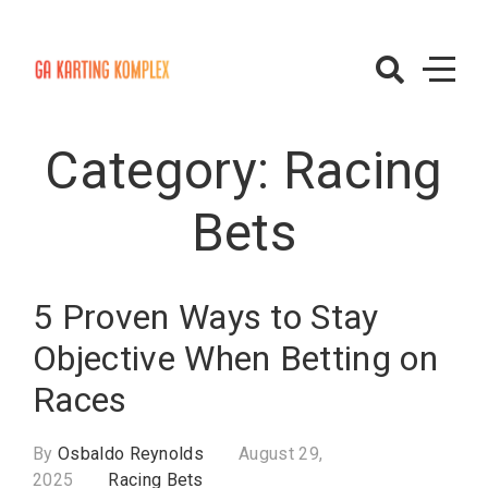
Skip
to
content
GAKartingKomp
– Racing Bets
Category:
Racing
Bets
5 Proven Ways to Stay
Objective When Betting on
Races
By
Osbaldo Reynolds
August 29,
2025
Racing Bets