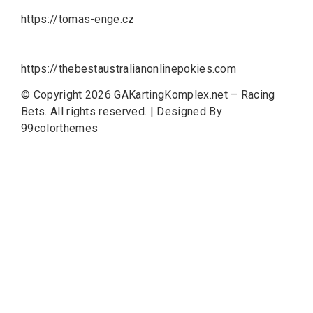
https://tomas-enge.cz
https://thebestaustralianonlinepokies.com
© Copyright 2026
GAKartingKomplex.net – Racing
Bets
. All rights reserved.
|
Designed By
99colorthemes