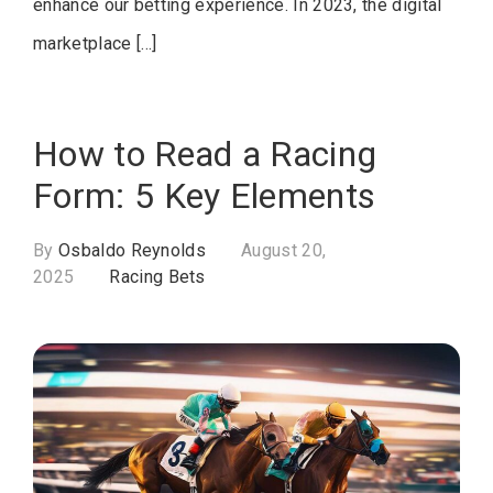
enhance our betting experience. In 2023, the digital
marketplace […]
How to Read a Racing
Form: 5 Key Elements
By
Osbaldo Reynolds
August 20,
2025
Racing Bets