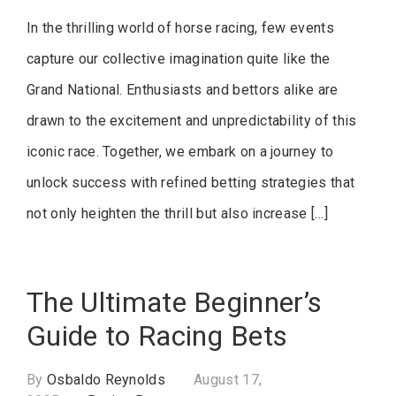
In the thrilling world of horse racing, few events
capture our collective imagination quite like the
Grand National. Enthusiasts and bettors alike are
drawn to the excitement and unpredictability of this
iconic race. Together, we embark on a journey to
unlock success with refined betting strategies that
not only heighten the thrill but also increase […]
The Ultimate Beginner’s
Guide to Racing Bets
By
Osbaldo Reynolds
August 17,