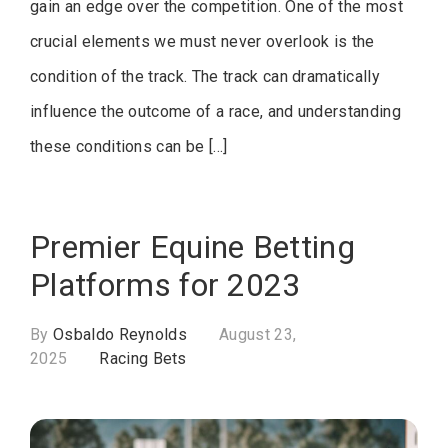
gain an edge over the competition. One of the most
crucial elements we must never overlook is the
condition of the track. The track can dramatically
influence the outcome of a race, and understanding
these conditions can be […]
Premier Equine Betting
Platforms for 2023
By
Osbaldo Reynolds
August 23,
2025
Racing Bets