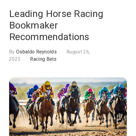
Leading Horse Racing
Bookmaker
Recommendations
By
Osbaldo Reynolds
August 26,
2025
Racing Bets