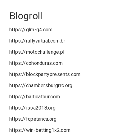
Blogroll
https://glm-g4.com
https://rallyvirtual.com.br
https://motochallenge.pl
https://cohonduras.com
https://blockpartypresents.com
https://chambersburgrrc.org
https://balticatour.com
https://issa2018.org
https://fcpetanca.org
https://win-betting1x2.com