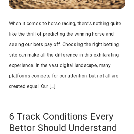
When it comes to horse racing, there’s nothing quite
like the thrill of predicting the winning horse and
seeing our bets pay off. Choosing the right betting
site can make all the difference in this exhilarating
experience. In the vast digital landscape, many
platforms compete for our attention, but not all are
created equal. Our […]
6 Track Conditions Every
Bettor Should Understand