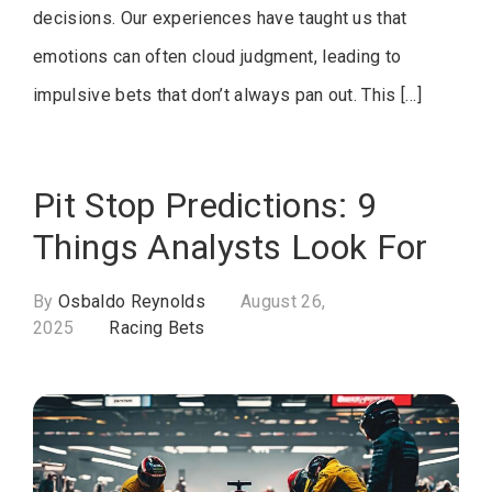
decisions. Our experiences have taught us that
emotions can often cloud judgment, leading to
impulsive bets that don’t always pan out. This […]
Pit Stop Predictions: 9
Things Analysts Look For
By
Osbaldo Reynolds
August 26,
2025
Racing Bets