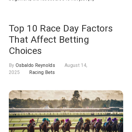
Top 10 Race Day Factors
That Affect Betting
Choices
By
Osbaldo Reynolds
August 14,
2025
Racing Bets